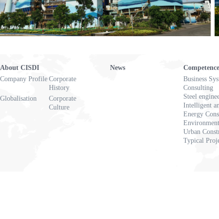
About CISDI
News
Competenc
Company Profile
Corporate
Business Sy
History
Consulting
Steel engine
Globalisation
Corporate
Intelligent a
Culture
Energy Cons
Environmenta
Urban Const
Typical Proj