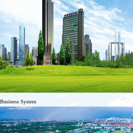
Business System