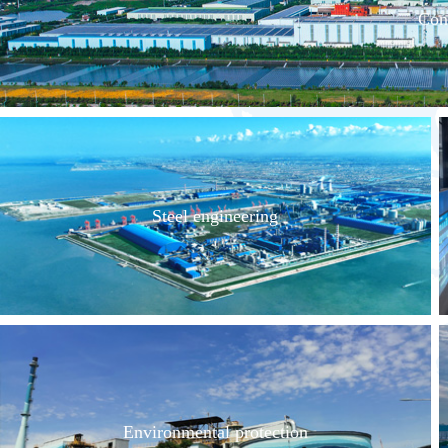
Con
Steel engineering
Environmental protection