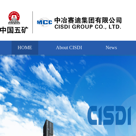
HOME
About CISDI
News